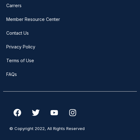
Carrers
Member Resource Center
Contact Us
Privacy Policy
Terms of Use
FAQs
F
T
Y
I
a
w
o
n
c
i
u
s
© Copyright 2022, All Rights Reserved
e
t
t
t
b
t
u
a