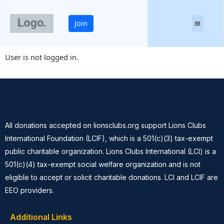
Skip
to
Join
content
YOUR LIONS CLUB
User is not logged in.
All donations accepted on lionsclubs.org support Lions Clubs
International Foundation (LCIF), which is a 501(c)(3) tax-exempt
public charitable organization. Lions Clubs International (LCI) is a
501(c)(4) tax-exempt social welfare organization and is not
eligible to accept or solicit charitable donations. LCI and LCIF are
EEO providers.
Additional Links